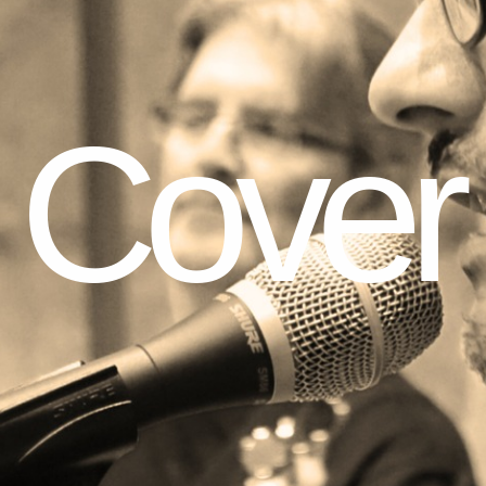
Cover