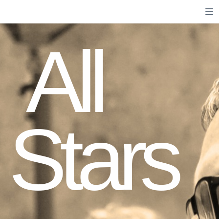
All
Stars